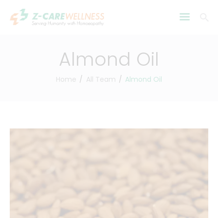
Almond Oil
Home
All Team
Almond Oil