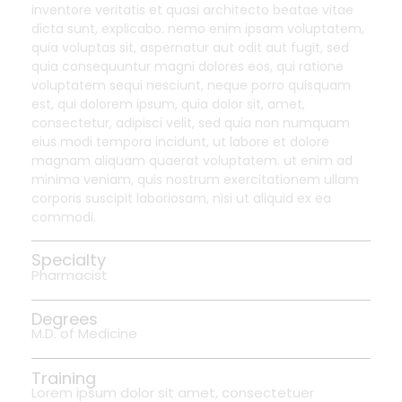
inventore veritatis et quasi architecto beatae vitae
dicta sunt, explicabo. nemo enim ipsam voluptatem,
quia voluptas sit, aspernatur aut odit aut fugit, sed
quia consequuntur magni dolores eos, qui ratione
voluptatem sequi nesciunt, neque porro quisquam
est, qui dolorem ipsum, quia dolor sit, amet,
consectetur, adipisci velit, sed quia non numquam
eius modi tempora incidunt, ut labore et dolore
magnam aliquam quaerat voluptatem. ut enim ad
minima veniam, quis nostrum exercitationem ullam
corporis suscipit laboriosam, nisi ut aliquid ex ea
commodi.
Specialty
Pharmacist
Degrees
M.D. of Medicine
Training
Lorem ipsum dolor sit amet, consectetuer