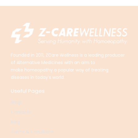
Founded in 2011, ZCare Wellness is a leading producer
of Alternative Medicines with an aim to
make
homeopathy a popular way of treating
diseases in today’s world.
Useful Pages
Shop
Contacts
Blog
Terms & Conditions