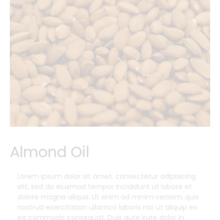
Almond Oil
Lorem ipsum dolor sit amet, consectetur adipisicing
elit, sed do eiusmod tempor incididunt ut labore et
dolore magna aliqua. Ut enim ad minim veniam, quis
nostrud exercitation ullamco laboris nisi ut aliquip ex
ea commodo consequat. Duis aute irure dolor in