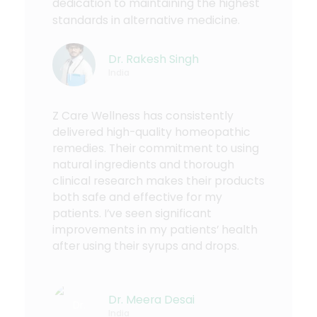
dedication to maintaining the highest
standards in alternative medicine.
Dr. Rakesh Singh
India
Z Care Wellness has consistently
delivered high-quality homeopathic
remedies. Their commitment to using
natural ingredients and thorough
clinical research makes their products
both safe and effective for my
patients. I’ve seen significant
improvements in my patients’ health
after using their syrups and drops.
Dr. Meera Desai
India