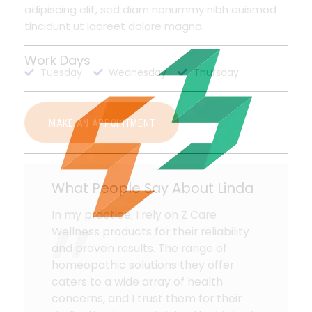
adipiscing elit, sed diam nonummy nibh euismod
tincidunt ut laoreet dolore magna.
Work Days
Tuesday
Wednesday
Thursday
MAKE AN APPOINTMENT
What People Say About Linda
In my practice, I rely on Z Care
Wellness products for their reliability
and proven results. The range of
homeopathic solutions they offer
caters to a wide array of health
concerns, and I trust them for their