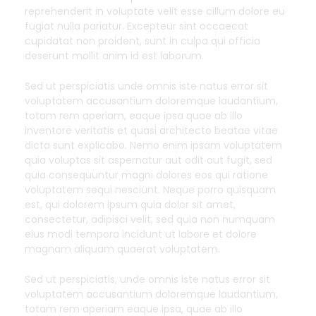
reprehenderit in voluptate velit esse cillum dolore eu
fugiat nulla pariatur. Excepteur sint occaecat
cupidatat non proident, sunt in culpa qui officia
deserunt mollit anim id est laborum.
Sed ut perspiciatis unde omnis iste natus error sit
voluptatem accusantium doloremque laudantium,
totam rem aperiam, eaque ipsa quae ab illo
inventore veritatis et quasi architecto beatae vitae
dicta sunt explicabo. Nemo enim ipsam voluptatem
quia voluptas sit aspernatur aut odit aut fugit, sed
quia consequuntur magni dolores eos qui ratione
voluptatem sequi nesciunt. Neque porro quisquam
est, qui dolorem ipsum quia dolor sit amet,
consectetur, adipisci velit, sed quia non numquam
eius modi tempora incidunt ut labore et dolore
magnam aliquam quaerat voluptatem.
Sed ut perspiciatis, unde omnis iste natus error sit
voluptatem accusantium doloremque laudantium,
totam rem aperiam eaque ipsa, quae ab illo