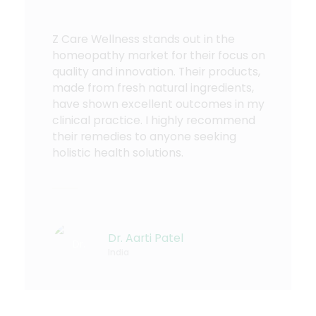
Z Care Wellness stands out in the
homeopathy market for their focus on
quality and innovation. Their products,
made from fresh natural ingredients,
have shown excellent outcomes in my
clinical practice. I highly recommend
their remedies to anyone seeking
holistic health solutions.
Dr. Aarti Patel
India