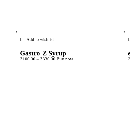
Add to wishlist
Gastro-Z Syrup
This product has
₹
100
.
00
–
₹
330
.
00
Buy now
The
multiple variants. The
osen
options may be chosen
e
on the product page