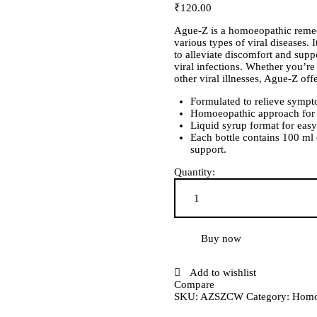
₹
120
.
00
Ague-Z is a homoeopathic remed
various types of viral diseases.
to alleviate discomfort and sup
viral infections. Whether you’r
other viral illnesses, Ague-Z off
Formulated to relieve sympto
Homoeopathic approach for ge
Liquid syrup format for easy
Each bottle contains 100 ml
support.
Quantity:
Ague-Z Syrup quantity
Buy now
Add to wishlist
Compare
SKU:
AZSZCW
Category:
Homo