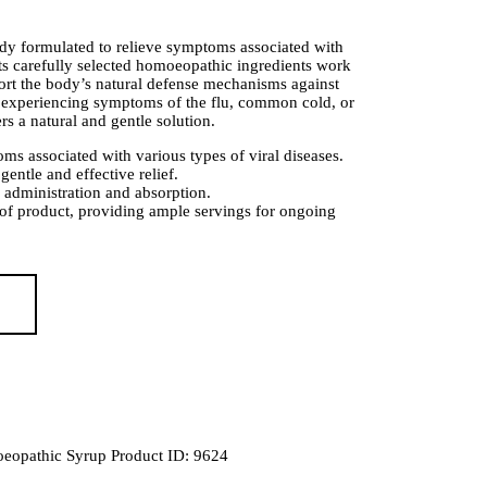
y formulated to relieve symptoms associated with
 Its carefully selected homoeopathic ingredients work
port the body’s natural defense mechanisms against
e experiencing symptoms of the flu, common cold, or
ers a natural and gentle solution.
ms associated with various types of viral diseases.
ntle and effective relief.
 administration and absorption.
 of product, providing ample servings for ongoing
eopathic Syrup
Product ID:
9624