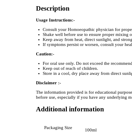
Description
Usage Instructions:-
Consult your Homoeopathic physician for proper 
Shake well before use to ensure proper mixing of
Keep away from heat, direct sunlight, and strong
If symptoms persist or worsen, consult your heal
Caution:-
For oral use only. Do not exceed the recommen
Keep out of reach of children.
Store in a cool, dry place away from direct sunli
Disclaimer :-
The information provided is for educational purpos
before use, especially if you have any underlying m
Additional information
Packaging Size
100ml