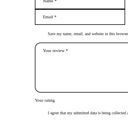
Save my name, email, and website in this browse
Your rating
I agree that my submitted data is being collected 