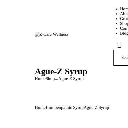
Hom
Abo
Grot
Sho
Cont
Blo
Ague-Z Syrup
Home
Shop
...
Ague-Z Syrup
Home
Homoeopathic Syrup
Ague-Z Syrup