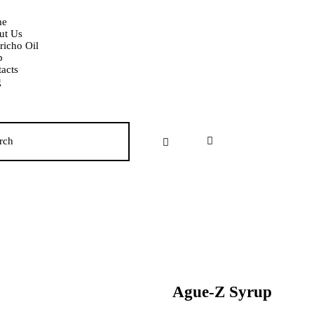
e
ut Us
richo Oil
p
acts
g
Ague-Z Syrup