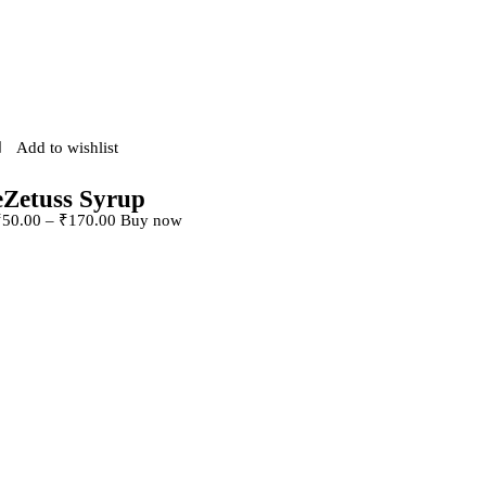
Add to wishlist
eZetuss Syrup
This product has
₹
50
.
00
–
₹
170
.
00
Buy now
multiple variants. The
options may be chosen
on the product page