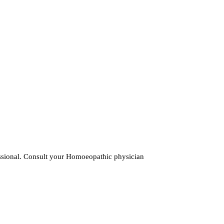
fessional. Consult your Homoeopathic physician