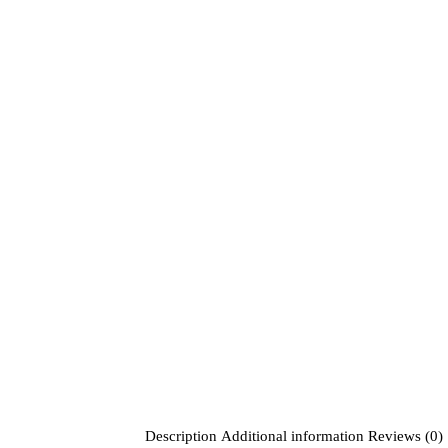
Description
Additional information
Reviews (0)