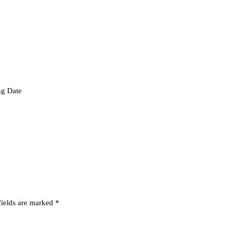
ng Date
fields are marked
*