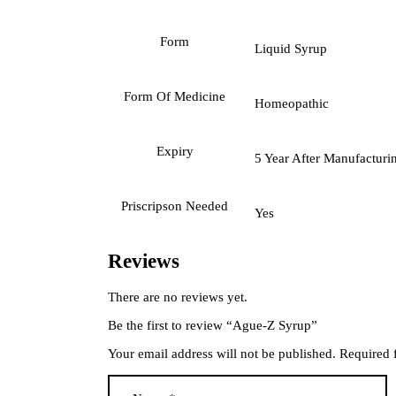
Form
Liquid Syrup
Form Of Medicine
Homeopathic
Expiry
5 Year After Manufacturi
Priscripson Needed
Yes
Reviews
There are no reviews yet.
Be the first to review “Ague-Z Syrup”
Your email address will not be published.
Required 