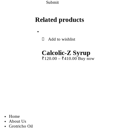
Related products
Add to wishlist
Calcolic-Z Syrup
This product has
₹
120
.
00
–
₹
410
.
00
Buy now
multiple variants. 
options may be ch
on the product pag
Home
About Us
Grotricho Oil