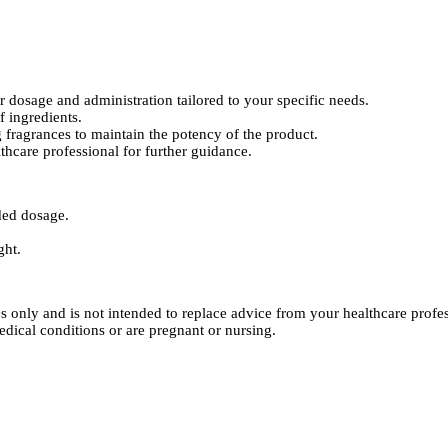
dosage and administration tailored to your specific needs.
 ingredients.
 fragrances to maintain the potency of the product.
thcare professional for further guidance.
ded dosage.
ght.
es only and is not intended to replace advice from your healthcare pro
edical conditions or are pregnant or nursing.