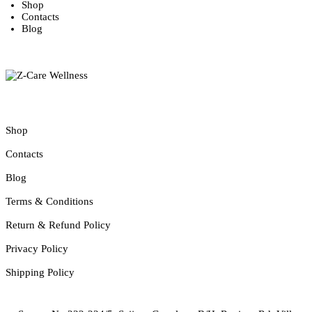
Shop
Contacts
Blog
Founded in 2011, ZCare Wellness is a leading producer of Alternative
Useful Pages
Shop
Contacts
Blog
Terms & Conditions
Return & Refund Policy
Privacy Policy
Shipping Policy
Contacts