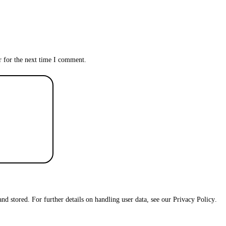
r for the next time I comment.
and stored. For further details on handling user data, see our
Privacy Policy
.