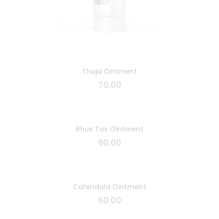
Thuja Ointment
70
.
00
Rhus Tox Ointment
60
.
00
Calendula Ointment
60
.
00