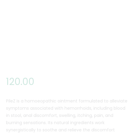
120
.
00
PileZ is a homoeopathic ointment formulated to alleviate
symptoms associated with hemorrhoids, including blood
in stool, anal discomfort, swelling, itching, pain, and
burning sensations. Its natural ingredients work
synergistically to soothe and relieve the discomfort