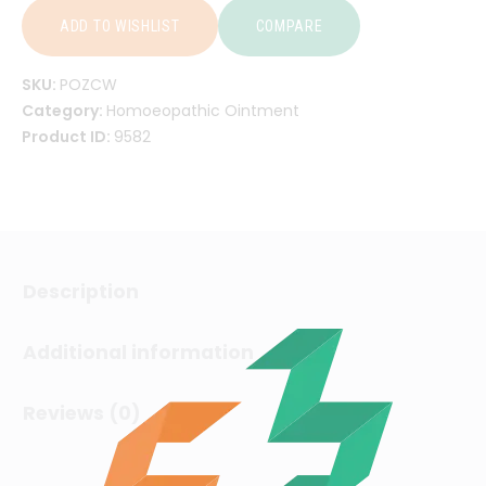
ADD TO WISHLIST
COMPARE
SKU:
POZCW
Category:
Homoeopathic Ointment
Product ID:
9582
Description
Additional information
Reviews (0)