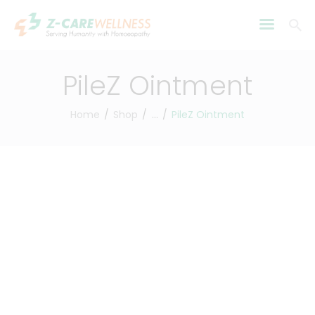
PileZ Ointment
Home
Shop
...
PileZ Ointment