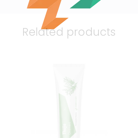
Related products