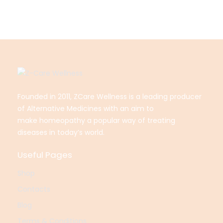
Founded in 2011, ZCare Wellness is a leading producer
of Alternative Medicines with an aim to
make
homeopathy a popular way of treating
diseases in today’s world.
Useful Pages
Shop
Contacts
Blog
Terms & Conditions