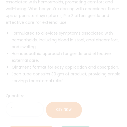
associated with hemorrhoids, promoting comfort and
well-being. Whether you’re dealing with occasional flare-
ups or persistent symptoms, Pile Z offers gentle and
effective care for external use.
Formulated to alleviate symptoms associated with
hemorrhoids, including blood in stool, anal discomfort,
and swelling.
Homoeopathic approach for gentle and effective
external care.
Ointment format for easy application and absorption.
Each tube contains 30 gm of product, providing ample
servings for external relief.
Quantity:
BUY NOW