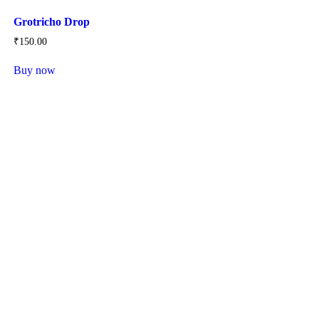
Grotricho Drop
₹
150
.
00
Buy now