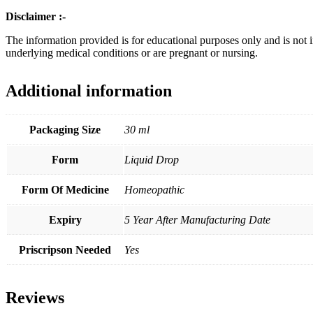
Disclaimer :-
The information provided is for educational purposes only and is not 
underlying medical conditions or are pregnant or nursing.
Additional information
Packaging Size
30 ml
Form
Liquid Drop
Form Of Medicine
Homeopathic
Expiry
5 Year After Manufacturing Date
Priscripson Needed
Yes
Reviews