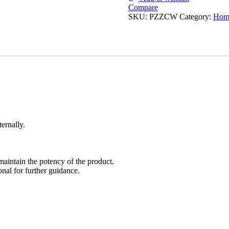
Compare
SKU:
PZZCW
Category:
Homo
ernally.
maintain the potency of the product.
nal for further guidance.