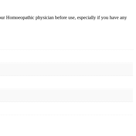
your Homoeopathic physician before use, especially if you have any