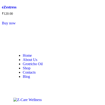
eZestress
₹
120
.
00
Buy now
Home
About Us
Grotricho Oil
Shop
Contacts
Blog