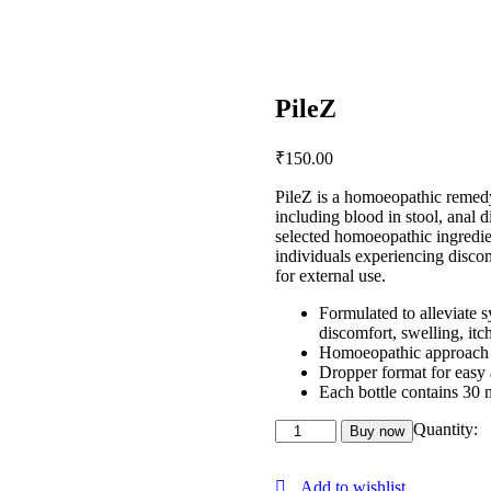
PileZ
₹
150
.
00
PileZ is a homoeopathic remedy
including blood in stool, anal d
selected homoeopathic ingredien
individuals experiencing discom
for external use.
Formulated to alleviate 
discomfort, swelling, itc
Homoeopathic approach fo
Dropper format for easy 
Each bottle contains 30 m
Quantity:
Buy now
Add to wishlist