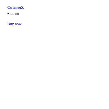
CuteneoZ
₹
140
.
00
Buy now