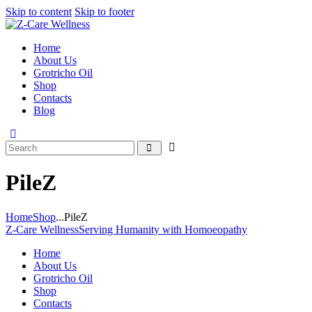
Skip to content
Skip to footer
Home
About Us
Grotricho Oil
Shop
Contacts
Blog
PileZ
Home
Shop
...
PileZ
Z-Care Wellness
Serving Humanity with Homoeopathy
Home
About Us
Grotricho Oil
Shop
Contacts