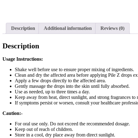
Description
Additional information
Reviews (0)
Description
Usage Instructions:
Shake well before use to ensure proper mixing of ingredients.
Clean and dry the affected area before applying Pile Z drops ext
Apply a few drops directly to the affected area.
Gently massage the drops into the skin until fully absorbed.
Use as needed, up to three times a day.
Keep away from heat, direct sunlight, and strong fragrances to 
If symptoms persist or worsen, consult your healthcare professio
Caution:-
For oral use only. Do not exceed the recommended dosage.
Keep out of reach of children.
Store in a cool, dry place away from direct sunlight.