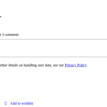
*
me I comment.
urther details on handling user data, see our
Privacy Policy
.
Add to wishlist