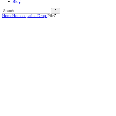
Blog
Home
Homoeopathic Drops
PileZ