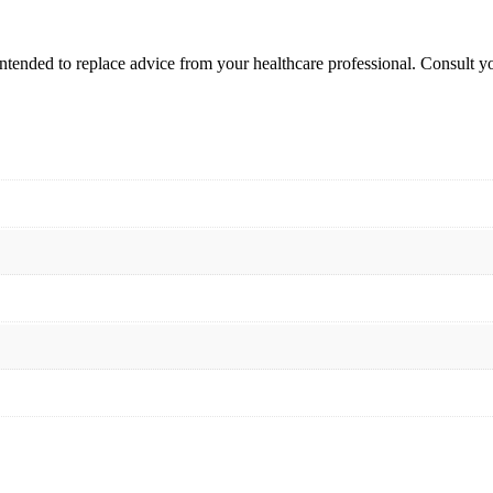
intended to replace advice from your healthcare professional. Consult 