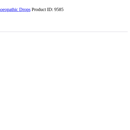
eopathic Drops
Product ID:
9585