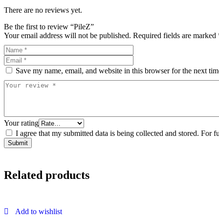
There are no reviews yet.
Be the first to review “PileZ”
Your email address will not be published.
Required fields are marked
Save my name, email, and website in this browser for the next ti
Your rating
I agree that my submitted data is being collected and stored. For f
Related products
Add to wishlist