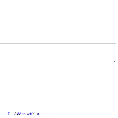
Add to wishlist