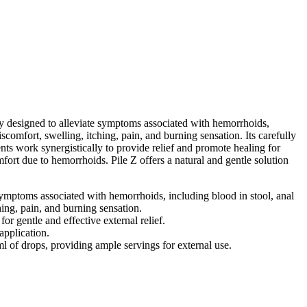
 designed to alleviate symptoms associated with hemorrhoids,
iscomfort, swelling, itching, pain, and burning sensation. Its carefully
ts work synergistically to provide relief and promote healing for
fort due to hemorrhoids. Pile Z offers a natural and gentle solution
symptoms associated with hemorrhoids, including blood in stool, anal
hing, pain, and burning sensation.
r gentle and effective external relief.
application.
l of drops, providing ample servings for external use.