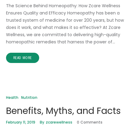
The Science Behind Homeopathy: How Zcare Wellness
Ensures Quality and Efficacy Homeopathy has been a
trusted system of medicine for over 200 years, but how
does it work, and what makes it so effective? At Zcare
Wellness, we are committed to delivering high-quality
homeopathic remedies that harness the power of…
READ MORE
Health
Nutrition
Benefits, Myths, and Facts
February 11, 2019
By
zcarewellness
0
Comments