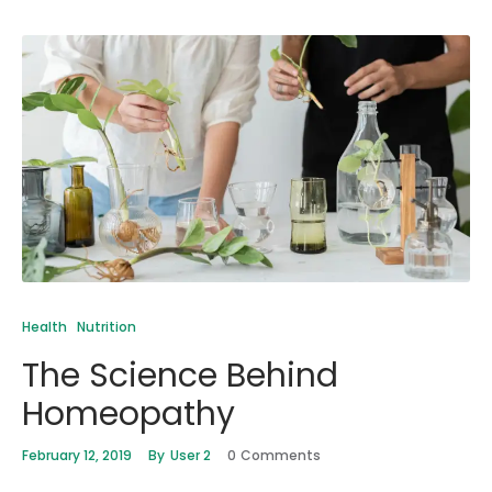
Health
Nutrition
The Science Behind
Homeopathy
February 12, 2019
By
User 2
0
Comments