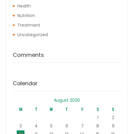
Health
Nutrition
Treatment
Uncategorized
Comments
Calendar
August 2026
M
T
W
T
F
S
S
1
2
3
4
5
6
7
8
9