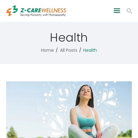
Health
Home
All Posts
Health