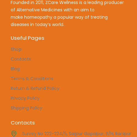
Founded in 2011, ZCare Wellness is a leading producer
of Alternative Medicines with an aim to
make
homeopathy a popular way of treating
diseases in today’s world.
Useful Pages
Shop
Contacts
Blog
Terms & Conditions
Return & Refund Policy
Privacy Policy
Shipping Policy
Contacts
Survey No 222-224/5, Saijpur Gopalpur, B/H, Ranipur