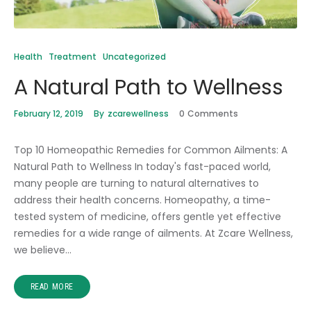
Health
Treatment
Uncategorized
A Natural Path to Wellness
February 12, 2019
By
zcarewellness
0
Comments
Top 10 Homeopathic Remedies for Common Ailments: A
Natural Path to Wellness In today's fast-paced world,
many people are turning to natural alternatives to
address their health concerns. Homeopathy, a time-
tested system of medicine, offers gentle yet effective
remedies for a wide range of ailments. At Zcare Wellness,
we believe…
READ MORE