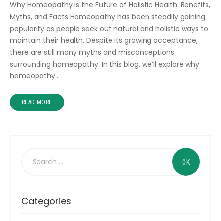
Why Homeopathy is the Future of Holistic Health: Benefits,
Myths, and Facts Homeopathy has been steadily gaining
popularity as people seek out natural and holistic ways to
maintain their health. Despite its growing acceptance,
there are still many myths and misconceptions
surrounding homeopathy. In this blog, we’ll explore why
homeopathy…
READ MORE
Categories