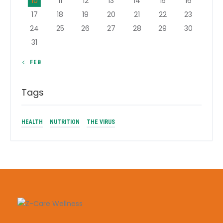
10
11
12
13
14
15
16
17
18
19
20
21
22
23
24
25
26
27
28
29
30
31
« FEB
Tags
HEALTH
NUTRITION
THE VIRUS