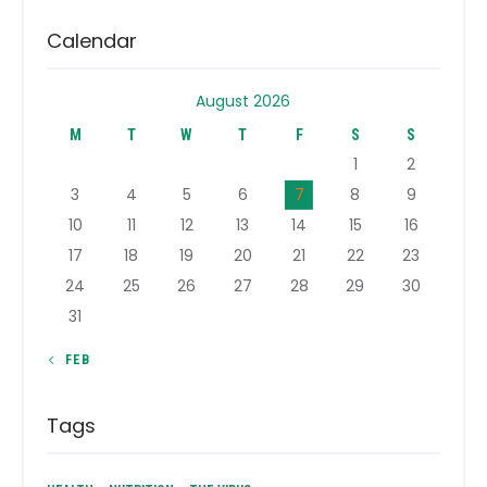
Calendar
August 2026
M
T
W
T
F
S
S
1
2
3
4
5
6
7
8
9
10
11
12
13
14
15
16
17
18
19
20
21
22
23
24
25
26
27
28
29
30
31
« FEB
Tags