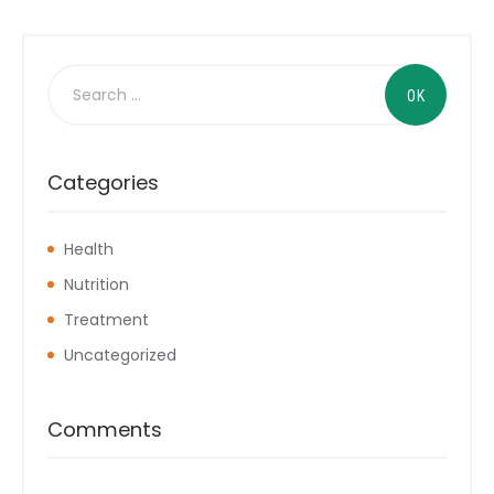
Categories
Health
Nutrition
Treatment
Uncategorized
Comments