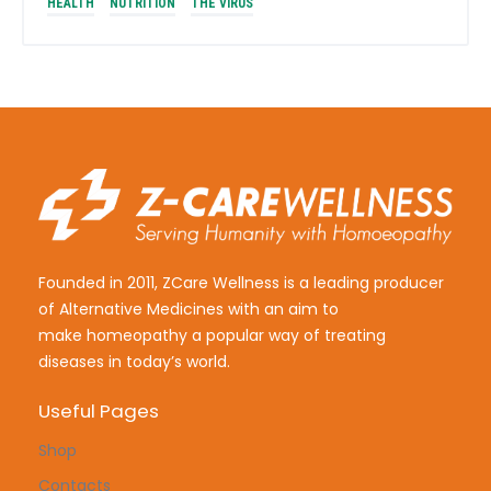
HEALTH
NUTRITION
THE VIRUS
Founded in 2011, ZCare Wellness is a leading producer
of Alternative Medicines with an aim to
make
homeopathy a popular way of treating
diseases in today’s world.
Useful Pages
Shop
Contacts