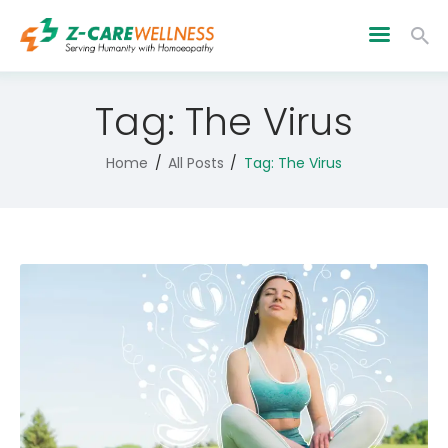
Tag: The Virus
Home
All Posts
Tag: The Virus