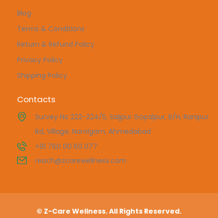
Blog
Terms & Conditions
Return & Refund Policy
Privacy Policy
Shipping Policy
Contacts
Survey No 222-224/5, Saijpur Gopalpur, B/H, Ranipur
Rd, Village, Narolgam, Ahmedabad
+91 760 00 60 077
reach@zcarewellness.com
© Z-Care Wellness. All Rights Reserved.