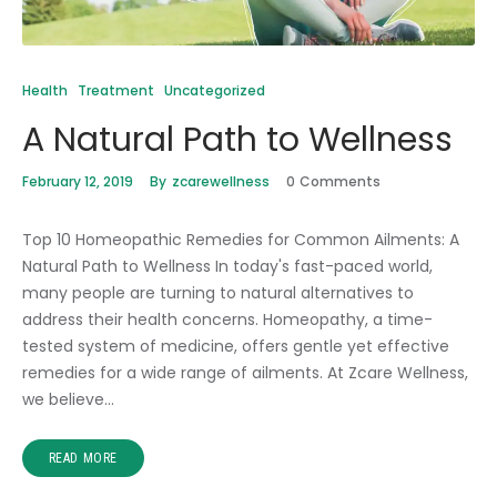
Health
Treatment
Uncategorized
A Natural Path to Wellness
February 12, 2019
By
zcarewellness
0
Comments
Top 10 Homeopathic Remedies for Common Ailments: A
Natural Path to Wellness In today's fast-paced world,
many people are turning to natural alternatives to
address their health concerns. Homeopathy, a time-
tested system of medicine, offers gentle yet effective
remedies for a wide range of ailments. At Zcare Wellness,
we believe…
READ MORE