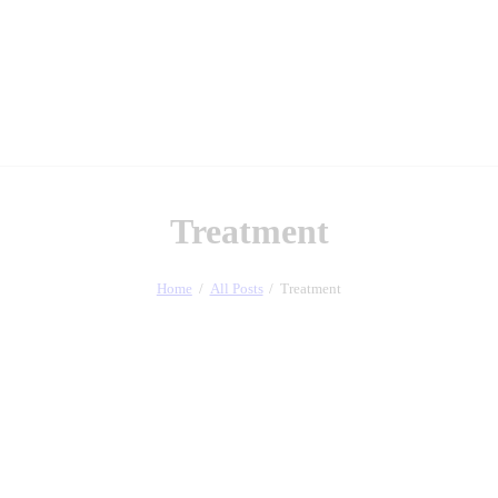
Treatment
Home
All Posts
Treatment