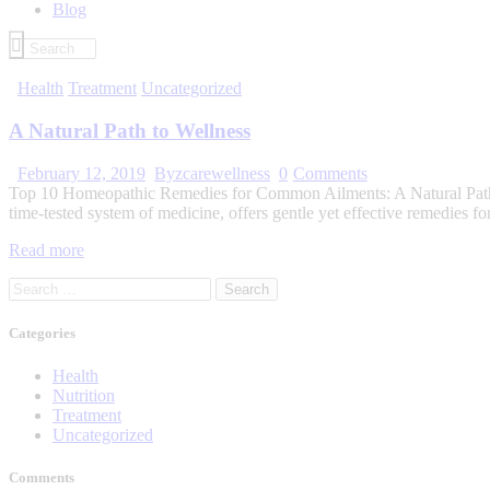
Blog
Health
Treatment
Uncategorized
A Natural Path to Wellness
February 12, 2019
By
zcarewellness
0
Comments
Top 10 Homeopathic Remedies for Common Ailments: A Natural Path to 
time-tested system of medicine, offers gentle yet effective remedies 
Read more
Categories
Health
Nutrition
Treatment
Uncategorized
Comments