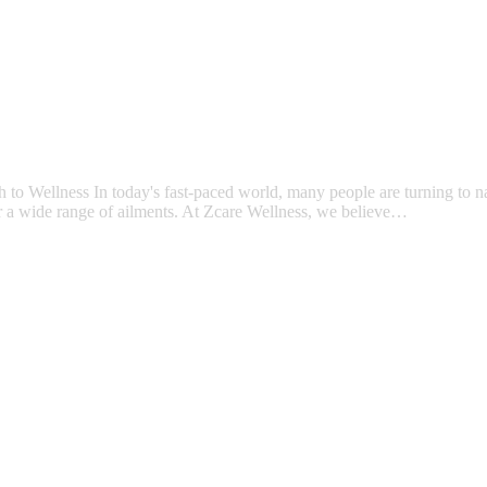
Wellness In today's fast-paced world, many people are turning to natu
for a wide range of ailments. At Zcare Wellness, we believe…