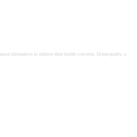
ral alternatives to address their health concerns. Homeopathy, a