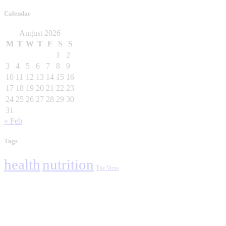
Calendar
August 2026
M
T
W
T
F
S
S
1
2
3
4
5
6
7
8
9
10
11
12
13
14
15
16
17
18
19
20
21
22
23
24
25
26
27
28
29
30
31
« Feb
Tags
health
nutrition
The Virus