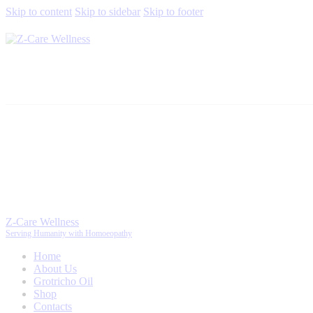
Skip to content
Skip to sidebar
Skip to footer
Z-Care Wellness
Serving Humanity with Homoeopathy
Home
About Us
Grotricho Oil
Shop
Contacts