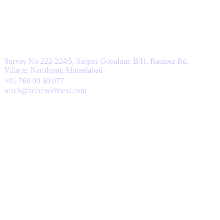
Contacts
Survey No 222-224/5, Saijpur Gopalpur, B/H, Ranipur Rd,
Village, Narolgam, Ahmedabad
+91 760 00 60 077
reach@zcarewellness.com