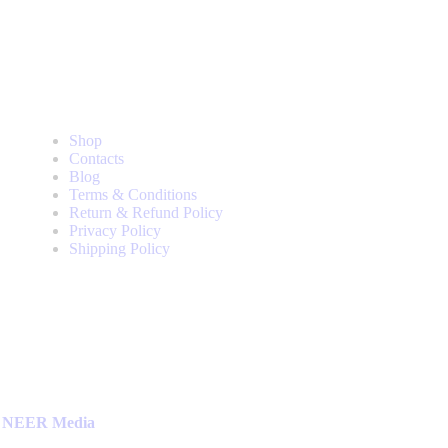
Useful Pages
Shop
Contacts
Blog
Terms & Conditions
Return & Refund Policy
Privacy Policy
Shipping Policy
NEER Media
.